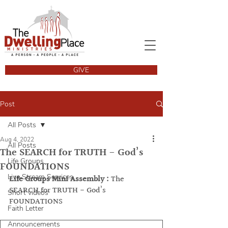
GIVE
Post
All Posts
Aug 4, 2022
All Posts
The SEARCH for TRUTH - God’s
Life Groups
FOUNDATIONS
Live Stream Services
Life Groups Mini Assembly :
 The 
SEARCH for TRUTH - God’s 
Short videos
FOUNDATIONS
Faith Letter
Announcements