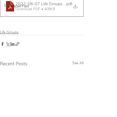
2022-08-07 Life Groups Mini Assembly Handout
.pdf
The Daniel Fast
Download PDF • 408KB
Life Groups
Recent Posts
See All