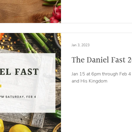
Jan 3, 2023
The Daniel Fast 
Jan 15 at 6pm through Feb 4 
and His Kingdom