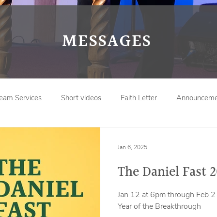
MESSAGES
ream Services
Short videos
Faith Letter
Announceme
Jan 6, 2025
The Daniel Fast 
Jan 12 at 6pm through Feb 2 
Year of the Breakthrough