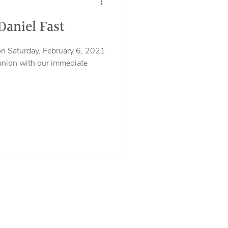
Daniel Fast
on Saturday, February 6, 2021
union with our immediate