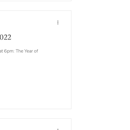
2022
at 6pm: The Year of