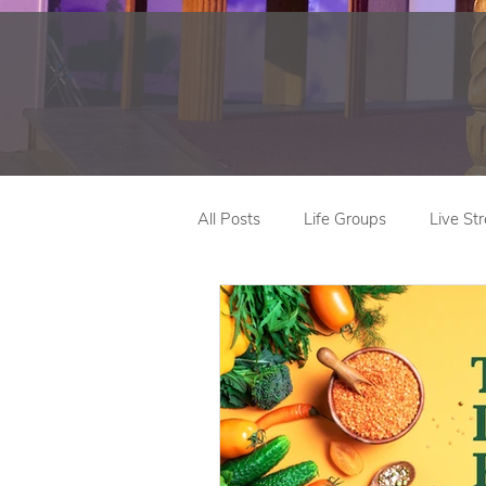
All Posts
Life Groups
Live St