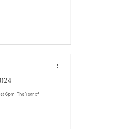
2024
at 6pm: The Year of