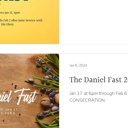
Jan 6, 2024
The Daniel Fast 
Jan 17 at 6pm through Feb 6 
CONSECRATION