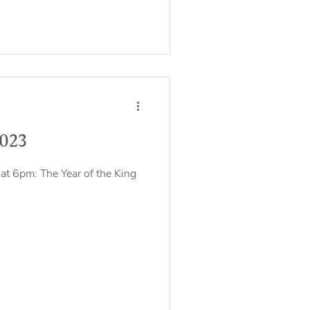
2023
at 6pm: The Year of the King