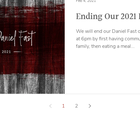
Feb 4, 2021
Ending Our 2021 
We will end our Daniel Fast 
at 6pm by first having comm
family, then eating a meal...
1
2