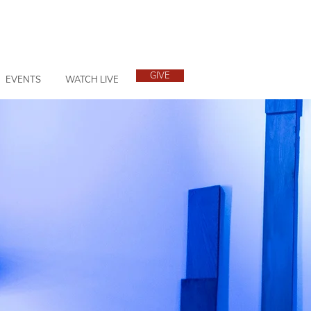
GIVE
EVENTS
WATCH LIVE