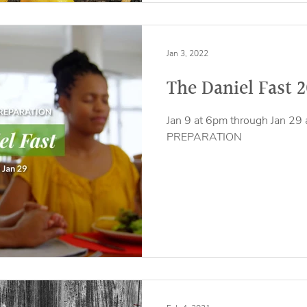
Jan 3, 2022
The Daniel Fast 
Jan 9 at 6pm through Jan 29 
PREPARATION