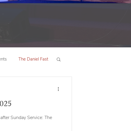
nts
The Daniel Fast
2025
after Sunday Service: The