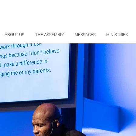
ABOUT US
THE ASSEMBLY
MESSAGES
MINISTRIES