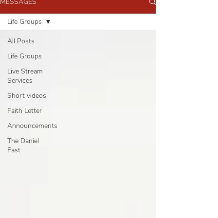
MESSAGES
Life Groups
All Posts
Life Groups
Live Stream
Services
Short videos
Faith Letter
Announcements
The Daniel
Fast