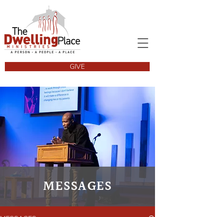
GIVE
MESSAGES