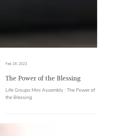
Feb 18, 2023
The Power of the Blessing
Life Groups Mini Assembly : The Power of
the Blessing