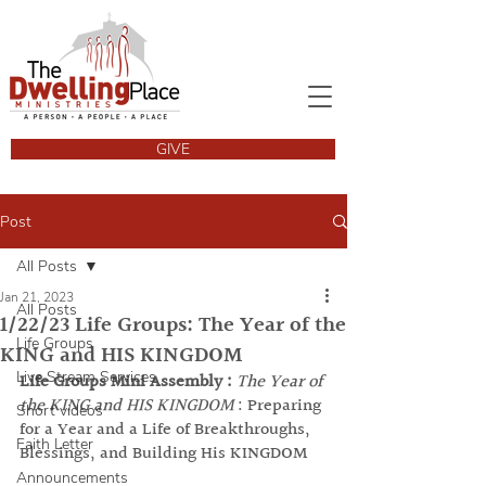
GIVE
Post
All Posts
Jan 21, 2023
All Posts
1/22/23 Life Groups: The Year of the
Life Groups
KING and HIS KINGDOM
Live Stream Services
Life Groups Mini Assembly :
The Year of 
the KING and HIS KINGDOM
 : Preparing 
Short videos
for a Year and a Life of Breakthroughs, 
Faith Letter
Blessings, and Building His KINGDOM
Announcements