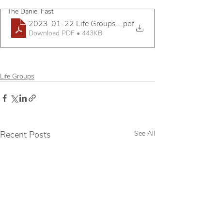
The Daniel Fast
2023-01-22 Life Groups Mini Assembly Handout
.pdf
Download PDF • 443KB
Life Groups
Recent Posts
See All