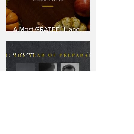
A Most GRATEFUL and
THANKFUL Thanksgiving
Oct 23, 2022
2022: The Year of
PREPARATION Pt 5