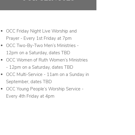
OCC Friday Night Live Worship and
Prayer - Every 1st Friday at 7pm
OCC Two-By-Two Men’s Ministries -
12pm on a Saturday, dates TBD
OCC Women of Ruth Women’s Ministries
- 12pm on a Saturday, dates TBD
OCC Multi-Service - 11am on a Sunday in
September, dates TBD
OCC Young People’s Worship Service -
Every 4th Friday at 4pm