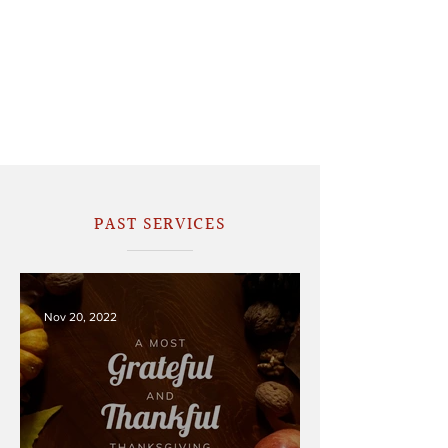
PAST SERVICES
Nov 20, 2022