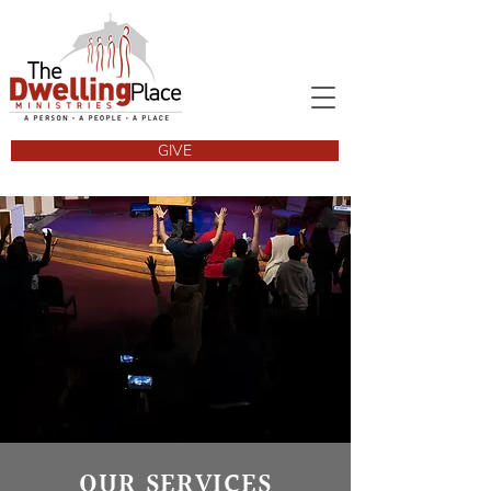
GIVE
OUR SERVICES