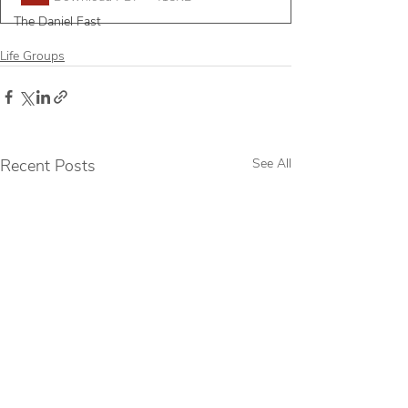
The Daniel Fast
Life Groups
Recent Posts
See All