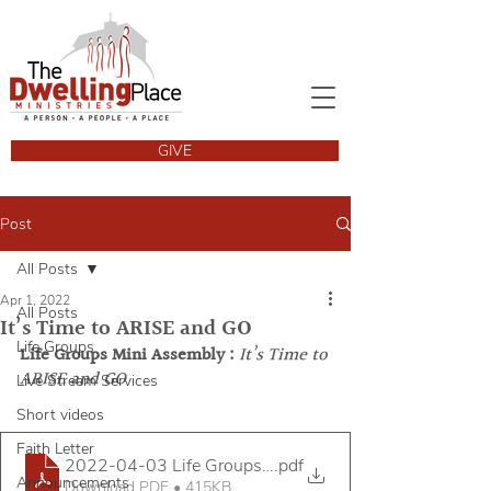
GIVE
Post
All Posts
Apr 1, 2022
All Posts
It’s Time to ARISE and GO
Life Groups
Life Groups Mini Assembly : 
It’s Time to 
ARISE and GO
Live Stream Services
Short videos
Faith Letter
2022-04-03 Life Groups Mini Assembly Handout v2
.pdf
Announcements
Download PDF • 415KB