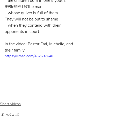
   are children born in one’s youth.
The Daniel Fast
5 Blessed is the man
   whose quiver is full of them.
They will not be put to shame
   when they contend with their 
opponents in court.
In the video: Pastor Earl, Michelle, and 
their family
https://vimeo.com/432697640
Short videos