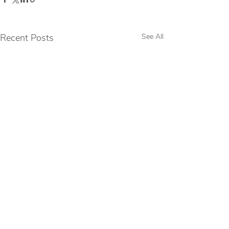
Recent Posts
See All
Comments