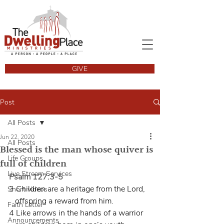
GIVE
Post
All Posts
Jun 22, 2020
All Posts
Blessed is the man whose quiver is
Life Groups
full of children
Live Stream Services
Psalm 127:3-5
3 Children are a heritage from the Lord,
Short videos
   offspring a reward from him.
Faith Letter
4 Like arrows in the hands of a warrior
Announcements