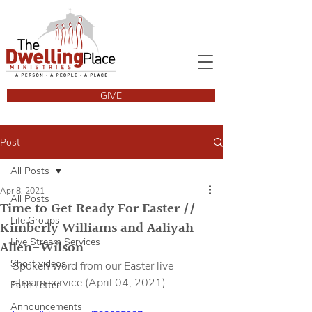
GIVE
Post
All Posts
Apr 8, 2021
All Posts
Time to Get Ready For Easter //
Life Groups
Kimberly Williams and Aaliyah
Live Stream Services
Allen-Wilson
Short videos
Spoken word from our Easter live 
stream service (April 04, 2021)
Faith Letter
Announcements