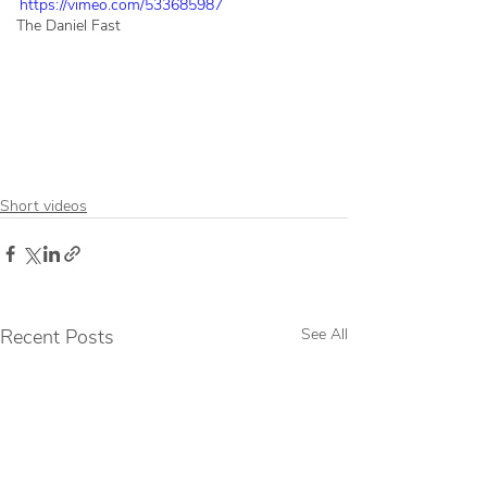
https://vimeo.com/533685987
The Daniel Fast
Short videos
Recent Posts
See All