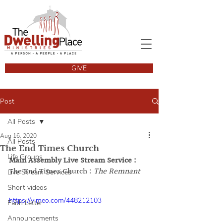
GIVE
Post
All Posts
Aug 16, 2020
All Posts
The End Times Church
Life Groups
Main Assembly Live Stream Service : 
The End Times Church :
The Remnant
Live Stream Services
Short videos
https://vimeo.com/448212103
Faith Letter
Announcements