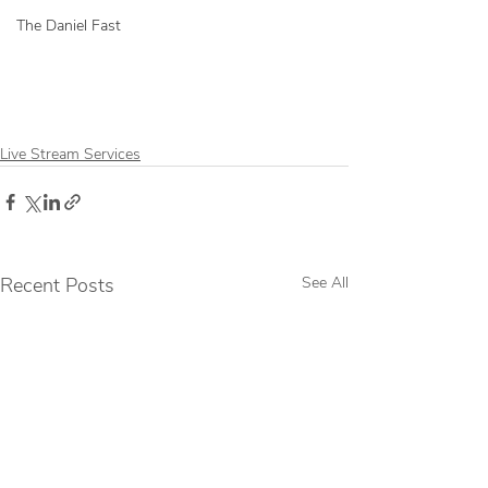
The Daniel Fast
Live Stream Services
Recent Posts
See All