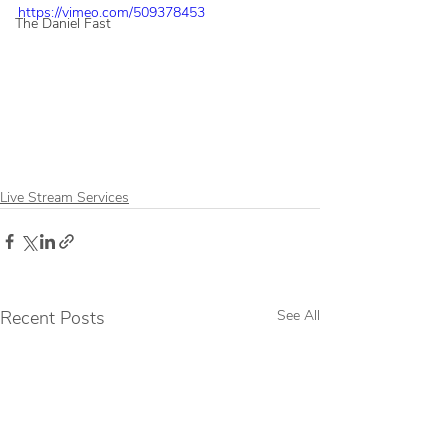
https://vimeo.com/509378453
The Daniel Fast
Live Stream Services
Recent Posts
See All