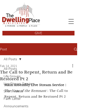
GIVE
Post
All Posts
Feb 14, 2021
All Posts
The Call to Repent, Return and Be
Life Groups
Restored Pt 2
Live Stream Services
Main Assembly Live Stream Service :
The Year of the Remnant
 : The Call to 
Short videos
Repent, Return and Be Restored Pt 2
Faith Letter
Announcements