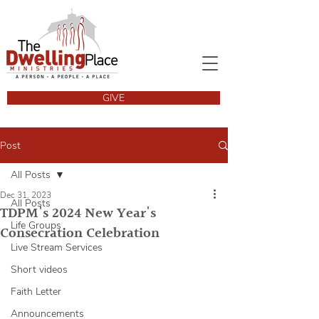
GIVE
Post
All Posts
Dec 31, 2023
All Posts
TDPM's 2024 New Year's
Life Groups
Consecration Celebration
Live Stream Services
Short videos
Faith Letter
Announcements