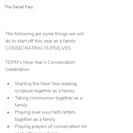
The Daniel Fast
The following are some things we will 
do to start off this year as a family 
CONSECRATING OURSELVES:
TDPM’s New Year’s Consecration 
Celebration:
Starting the New Year reading 
scripture together as a family.
Taking communion together as a 
family.
Praying over your faith letters 
together as a family.
Praying prayers of consecration for 