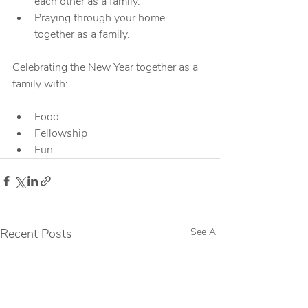
each other as a family.
Praying through your home 
together as a family.
Celebrating the New Year together as a 
family with:
Food
Fellowship
Fun
Recent Posts
See All