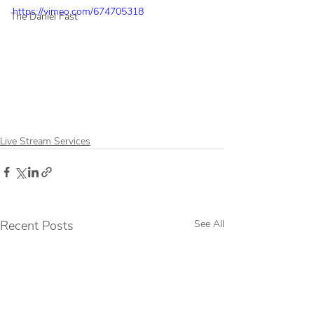
https://vimeo.com/674705318
The Daniel Fast
Live Stream Services
Recent Posts
See All