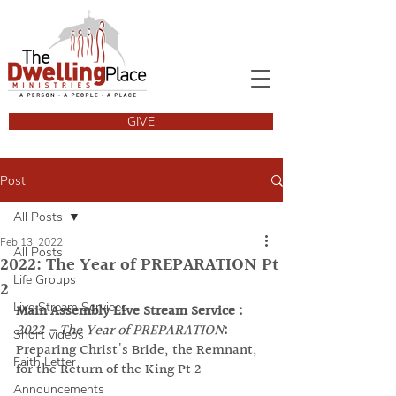
GIVE
Post
All Posts
Feb 13, 2022
All Posts
2022: The Year of PREPARATION Pt
Life Groups
2
Live Stream Services
Main Assembly Live Stream Service :
2022 - The Year of PREPARATION
: 
Short videos
Preparing Christ's Bride, the Remnant, 
Faith Letter
for the Return of the King Pt 2
Announcements