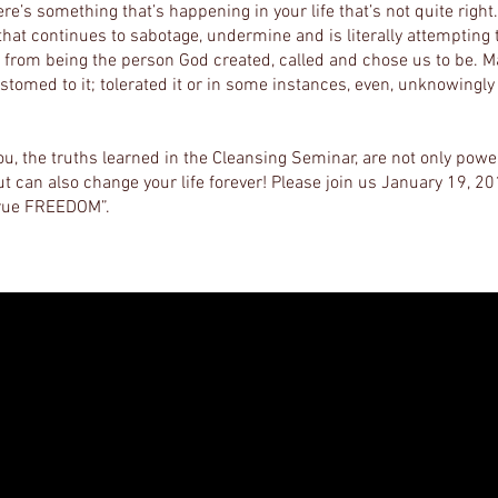
re’s something that’s happening in your life that’s not quite right
hat continues to sabotage, undermine and is literally attempting 
from being the person God created, called and chose us to be. M
tomed to it; tolerated it or in some instances, even, unknowingly
ou, the truths learned in the Cleansing Seminar, are not only powe
t can also change your life forever! Please join us January 19, 2
true FREEDOM”.