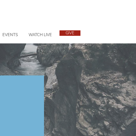
GIVE
EVENTS
WATCH LIVE