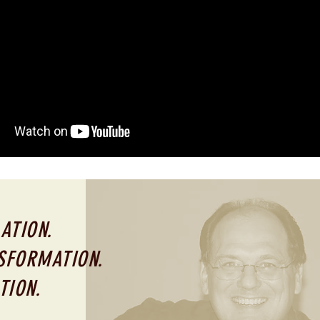
ATION.
SFORMATION.
TION.