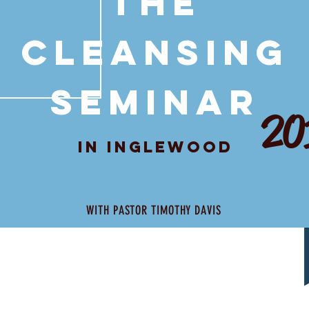
THE
CLEANSING
SEMINAR
20
IN INGLEWOOD
WITH PASTOR TIMOTHY DAVIS