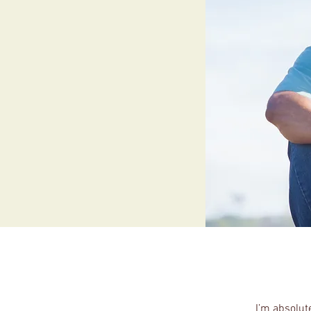
I’m absolut