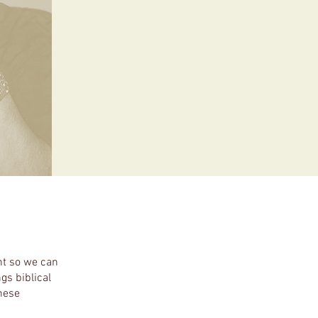
nt so we can
gs biblical
these