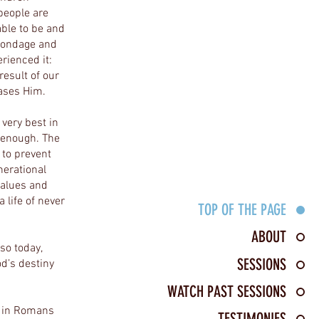
 people are
able to be and
 bondage and
rienced it:
result of our
eases Him.
 very best in
t enough. The
to prevent
nerational
values and
 life of never
TOP OF THE PAGE
ABOUT
so today,
SESSIONS
d’s destiny
WATCH PAST SESSIONS
ts in Romans
TESTIMONIES