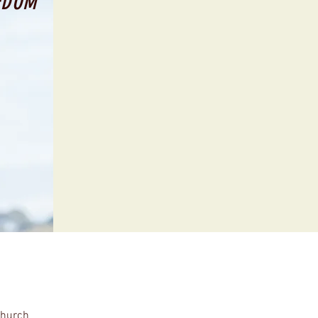
EDOM
Church