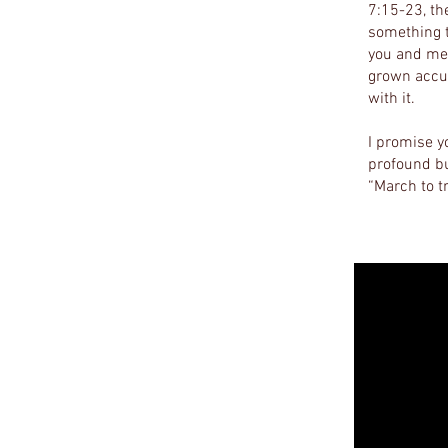
7:15-23, the
something t
you and me 
grown accus
with it.
I promise y
profound bu
“March to 