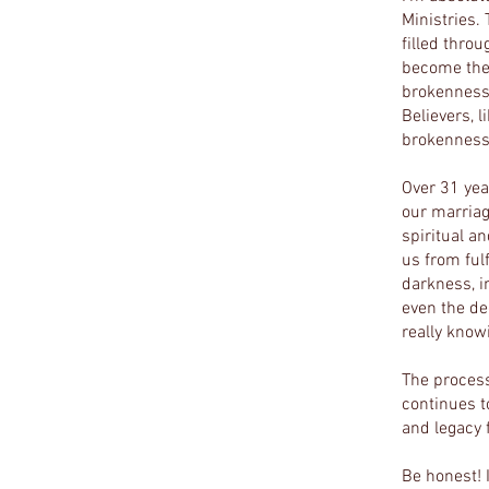
Ministries.
filled thro
become the 
brokenness 
Believers, 
brokenness,
Over 31 yea
our marriag
spiritual a
us from fulf
darkness, i
even the de
really know
The process
continues t
and legacy f
Be honest! 