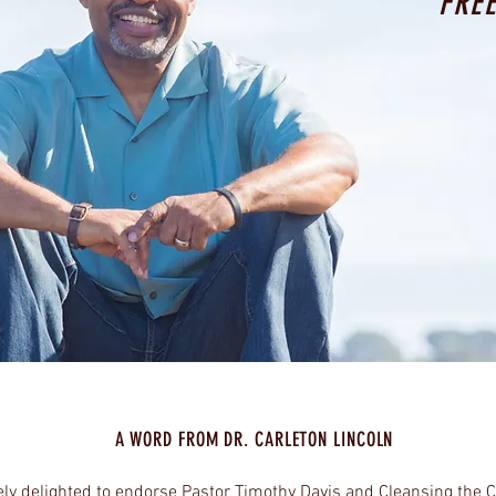
FRE
A WORD FROM DR. CARLETON LINCOLN
ely delighted to endorse Pastor Timothy Davis and Cleansing the 