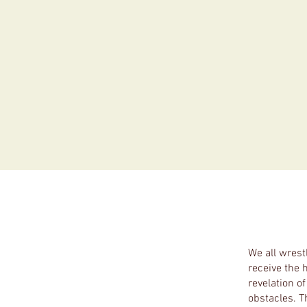
We all wrest
receive the 
revelation o
obstacles. Th