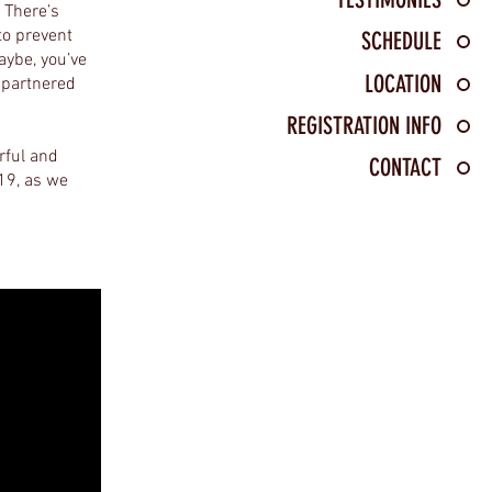
. There’s
to prevent
SCHEDULE
aybe, you’ve
LOCATION
 partnered
REGISTRATION INFO
rful and
CONTACT
019, as we