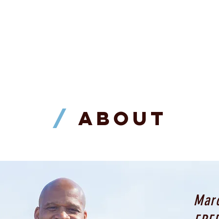
REGISTRATION IS NOW CLOSED
/
ABOUT
Marc