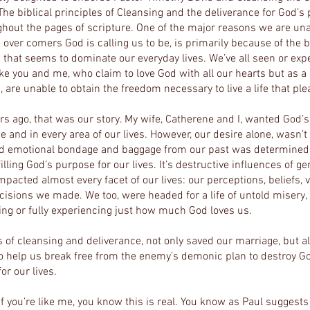
 The biblical principles of Cleansing and the deliverance for God’s
ughout the pages of scripture. One of the major reasons we are un
over comers God is calling us to be, is primarily because of the
that seems to dominate our everyday lives. We’ve all seen or expe
like you and me, who claim to love
God with all our hearts but as a 
 are unable to obtain the freedom necessary to live a life that pl
rs ago, that was our story. My wife, Catherene and I, wanted God’s
e and in every area of our lives. However, our desire alone, wasn’
nd emotional bondage and baggage from our past was determined 
illing God’s purpose for our lives. It’s destructive influences of ge
mpacted almost every facet of our lives: our perceptions, beliefs, 
cisions we made. We too, were headed for a life of untold misery, a
ing or fully experiencing just how much God loves us.
 of cleansing and deliverance, not only saved our marriage, but al
o help us break free from the enemy’s demonic plan to destroy Go
or our lives.
If you’re like me, you know this is real. You know as Paul sugges