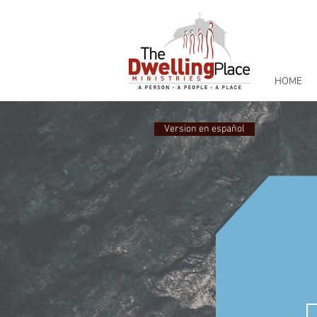
HOME
Version en español