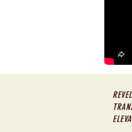
REVEL
TRAN
ELEVA