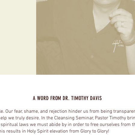
A WORD FROM DR. TIMOTHY DAVIS
le. Our fear, shame, and rejection hinder us from being transpare
help we truly desire. In the Cleansing Seminar, Pastor Timothy brin
f spiritual laws we must abide by in order to free ourselves from 
is results in Holy Spirit elevation from Glory to Glory!