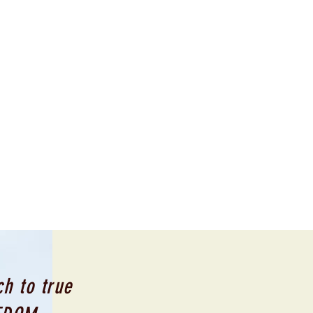
h to true