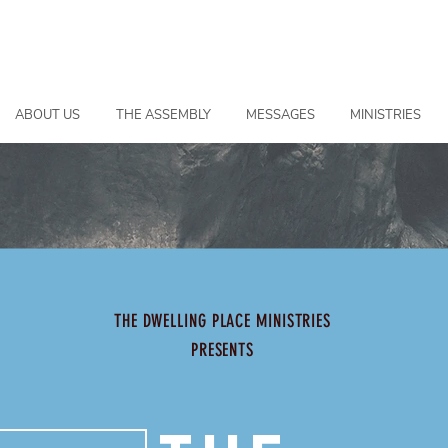
ABOUT US
THE ASSEMBLY
MESSAGES
MINISTRIES
THE DWELLING PLACE MINISTRIES
PRESENTS